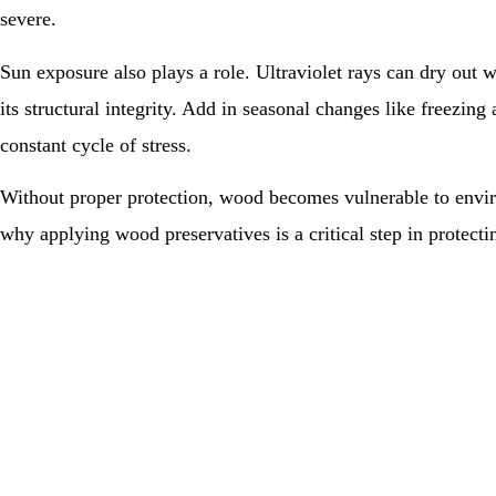
severe.
Sun exposure also plays a role. Ultraviolet rays can dry out wo
its structural integrity. Add in seasonal changes like freezing
constant cycle of stress.
Without proper protection, wood becomes vulnerable to envir
why applying wood preservatives is a critical step in protectin