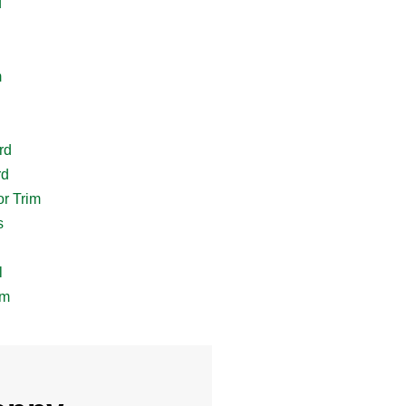
d
m
rd
rd
r Trim
s
l
im