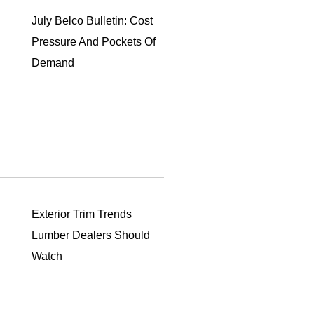
July Belco Bulletin: Cost
Pressure And Pockets Of
Demand
Exterior Trim Trends
Lumber Dealers Should
Watch