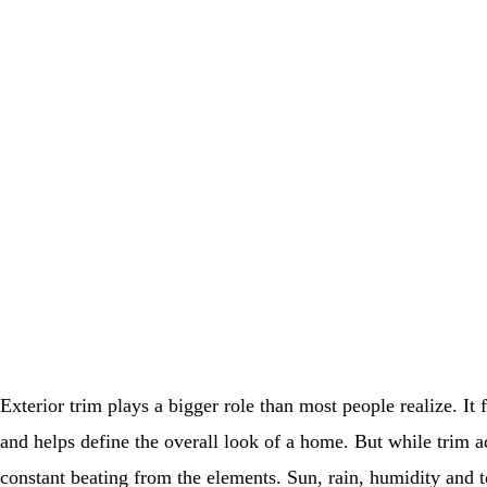
Exterior trim plays a bigger role than most people realize. It
and helps define the overall look of a home. But while trim ad
constant beating from the elements. Sun, rain, humidity and 