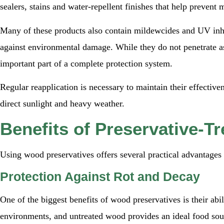
sealers, stains and water-repellent finishes that help prevent 
Many of these products also contain mildewcides and UV inhi
against environmental damage. While they do not penetrate as
important part of a complete protection system.
Regular reapplication is necessary to maintain their effective
direct sunlight and heavy weather.
Benefits of Preservative-T
Using wood preservatives offers several practical advantages 
Protection Against Rot and Decay
One of the biggest benefits of wood preservatives is their abi
environments, and untreated wood provides an ideal food sour