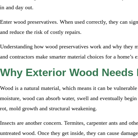
in and day out.
Enter wood preservatives. When used correctly, they can signif
and reduce the risk of costly repairs.
Understanding how wood preservatives work and why they ma
and contractors make smarter material choices for a home’s ex
Why Exterior Wood Needs 
Wood is a natural material, which means it can be vulnerable
moisture, wood can absorb water, swell and eventually begin 
rot, mold growth and structural weakening.
Insects are another concern. Termites, carpenter ants and oth
untreated wood. Once they get inside, they can cause damage th