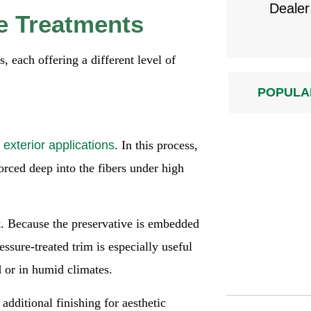
Dealer
e Treatments
, each offering a different level of
POPULA
r
exterior applications
. In this process,
orced deep into the fibers under high
t. Because the preservative is embedded
ssure-treated trim is especially useful
d or in humid climates.
additional finishing for aesthetic