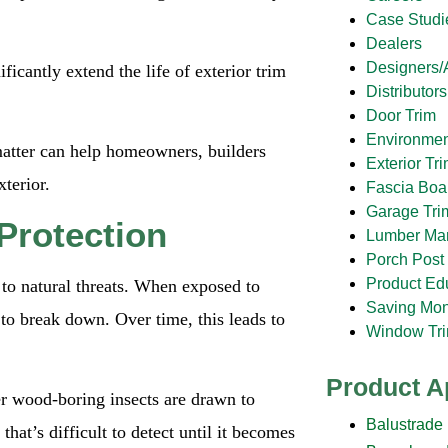
Case Studi
Dealers
Designers/A
icantly extend the life of exterior trim
Distributors
Door Trim
Environmen
tter can help homeowners, builders
Exterior Tr
terior.
Fascia Boa
Garage Tri
Protection
Lumber Ma
Porch Post
Product Ed
 to natural threats. When exposed to
Saving Mo
to break down. Over time, this leads to
Window Tr
Product A
er wood-boring insects are drawn to
Balustrade
at’s difficult to detect until it becomes