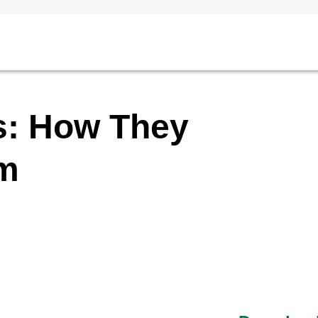
s: How They
im