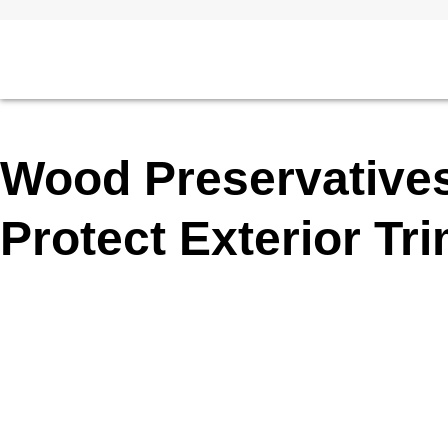
Wood Preservative
Protect Exterior Tr