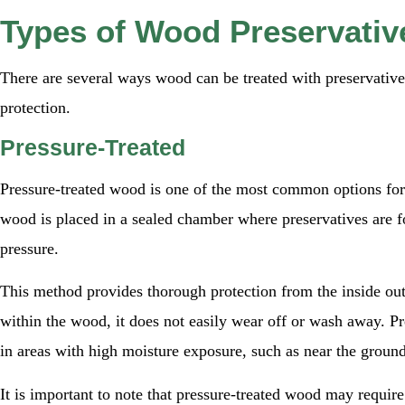
Types of Wood Preservativ
There are several ways wood can be treated with preservatives
protection.
Pressure-Treated
Pressure-treated wood is one of the most common options fo
wood is placed in a sealed chamber where preservatives are f
pressure.
This method provides thorough protection from the inside ou
within the wood, it does not easily wear off or wash away. Pre
in areas with high moisture exposure, such as near the groun
It is important to note that pressure-treated wood may require 