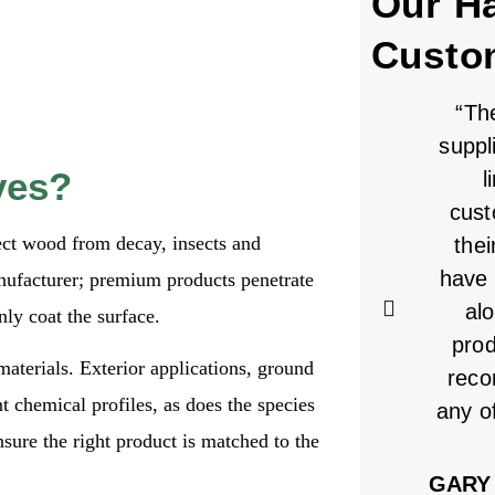
Our H
Custo
“Th
suppl
ves?
l
cust
ect wood from decay, insects and
thei
have 
nufacturer; premium products penetrate
alo
ly coat the surface.
pro
materials. Exterior applications, ground
reco
t chemical profiles, as does the species
any o
sure the right product is matched to the
GARY