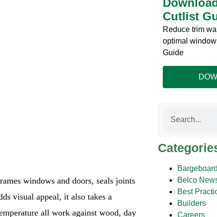
Download
Cutlist G
Reduce trim was
optimal window 
Guide
DOW
Categorie
Bargeboard
 frames windows and doors, seals joints
Belco New
Best Practi
ds visual appeal, it also takes a
Builders
temperature all work against wood, day
Careers