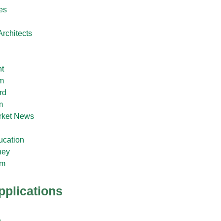
es
rchitects
t
im
rd
m
rket News
ucation
ney
im
pplications