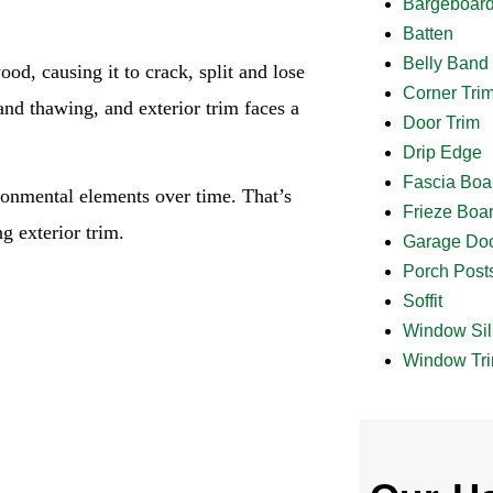
Bargeboar
Batten
Belly Band
od, causing it to crack, split and lose
Corner Tri
 and thawing, and exterior trim faces a
Door Trim
Drip Edge
Fascia Boa
onmental elements over time. That’s
Frieze Boa
g exterior trim.
Garage Doo
Porch Post
Soffit
Window Sil
Window Tr