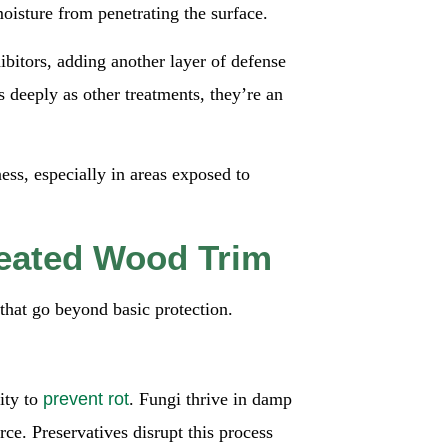
moisture from penetrating the surface.
bitors, adding another layer of defense
 deeply as other treatments, they’re an
ness, especially in areas exposed to
reated Wood Trim
that go beyond basic protection.
lity to
prevent rot
. Fungi thrive in damp
ce. Preservatives disrupt this process