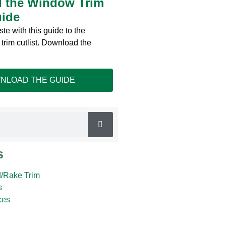
 the Window Trim
uide
te with this guide to the
trim cutlist. Download the
NLOAD THE GUIDE
s
/Rake Trim
s
ces