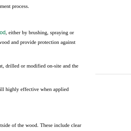
atment process.
ood
, either by brushing, spraying or
 wood and provide protection against
, drilled or modified on-site and the
ill highly effective when applied
utside of the wood. These include clear