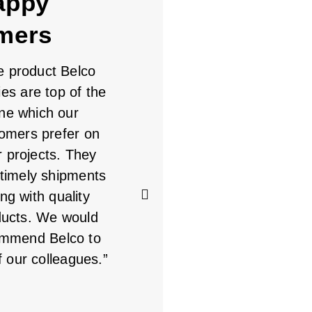
appy
mers
e product Belco
Always a good
ies are top of the
experience with Belco.
ine which our
Staff is great to work
omers prefer on
with. I consider Belco to
r projects. They
be a partner in what we
timely shipments
do. If it's a product that
ng with quality
Belco makes, they are
ducts. We would
my first call. Keep up
mmend Belco to
the great service
f our colleagues.”
MICHAEL
Dealer