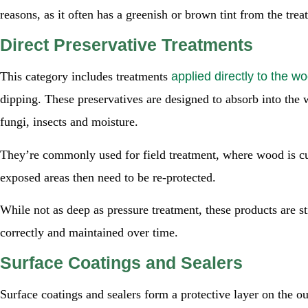
reasons, as it often has a greenish or brown tint from the tre
Direct Preservative Treatments
This category includes treatments
applied directly to the w
dipping. These preservatives are designed to absorb into the
fungi, insects and moisture.
They’re commonly used for field treatment, where wood is cut
exposed areas then need to be re-protected.
While not as deep as pressure treatment, these products are st
correctly and maintained over time.
Surface Coatings and Sealers
Surface coatings and sealers form a protective layer on the o