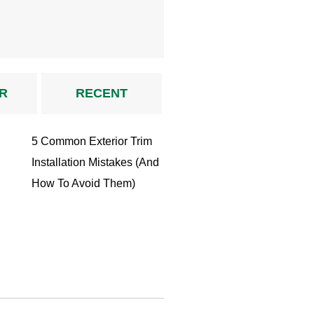
R
RECENT
5 Common Exterior Trim
Installation Mistakes (And
How To Avoid Them)