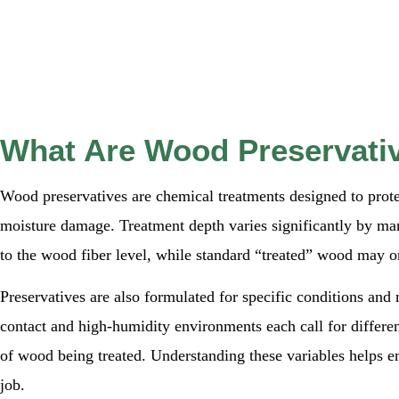
What Are Wood Preservati
Wood preservatives are chemical treatments designed to prot
moisture damage. Treatment depth varies significantly by ma
to the wood fiber level, while standard “treated” wood may on
Preservatives are also formulated for specific conditions and 
contact and high-humidity environments each call for differen
of wood being treated. Understanding these variables helps en
job.