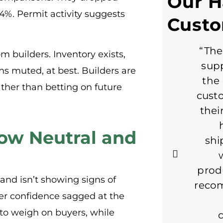
Our 
84%. Permit activity suggests
Cust
“The
m builders. Inventory exists,
supp
ns muted, at best. Builders are
the 
ther than betting on future
cust
thei
low Neutral and
shi
prod
 and isn’t showing signs of
reco
er confidence sagged at the
e to weigh on buyers, while