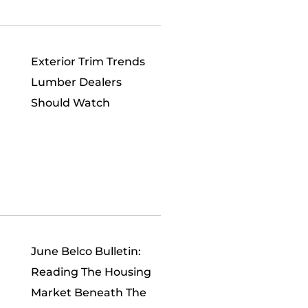
Exterior Trim Trends
Lumber Dealers
Should Watch
June Belco Bulletin:
Reading The Housing
Market Beneath The