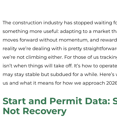
The construction industry has stopped waiting f
something more useful: adapting to a market tha
moves forward without momentum, and rewards 
reality we’re dealing with is pretty straightforward
we’re not climbing either. For those of us tracki
isn’t when things will take off. It’s how to operat
may stay stable but subdued for a while. Here’s 
us and what it means for how we approach 2026
Start and Permit Data: S
Not Recovery