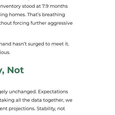
inventory stood at 7.9 months
ing homes. That’s breathing
thout forcing further aggressive
mand hasn’t surged to meet it.
ious.
y, Not
gely unchanged. Expectations
taking all the data together, we
t projections. Stability, not