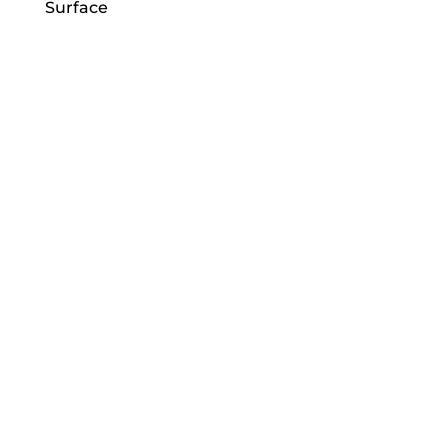
Surface