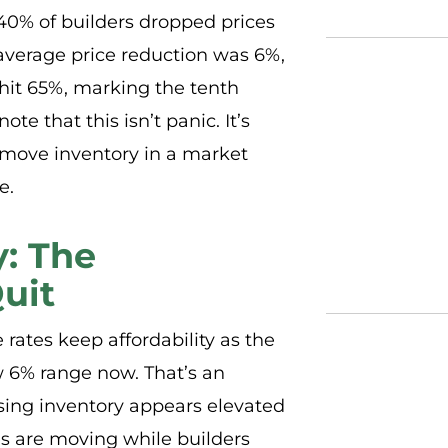
40% of builders dropped prices
verage price reduction was 6%,
 hit 65%, marking the tenth
e that this isn’t panic. It’s
 move inventory in a market
e.
y: The
uit
rates keep affordability as the
ow 6% range now. That’s an
ing inventory appears elevated
 are moving while builders