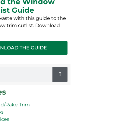
d the Window
list Guide
aste with this guide to the
w trim cutlist. Download
NLOAD THE GUIDE
es
d/Rake Trim
ws
ices