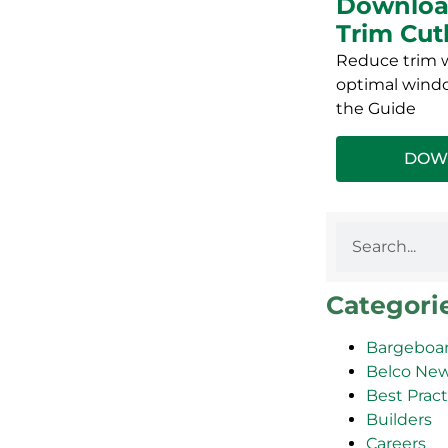
Downloa
Trim Cut
Reduce trim w
optimal windo
the Guide
DOW
Categori
Bargeboar
Belco Ne
Best Pract
Builders
Careers