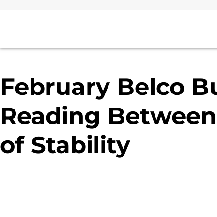
February Belco Bu
Reading Between 
of Stability