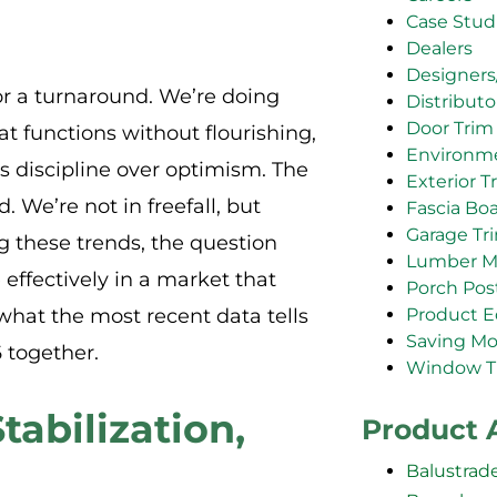
Case Stud
Dealers
Designers
or a turnaround. We’re doing
Distributo
Door Trim
t functions without flourishing,
Environm
discipline over optimism. The
Exterior T
. We’re not in freefall, but
Fascia Bo
Garage Tr
ng these trends, the question
Lumber M
e effectively in a market that
Porch Pos
Product E
what the most recent data tells
Saving M
 together.
Window T
tabilization,
Product 
Balustrad