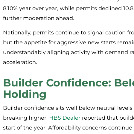
8.10% year over year, while permits declined 10.
further moderation ahead.
Nationally, permits continue to signal caution fro
but the appetite for aggressive new starts remai
understandably aligning activity with demand ra
acceleration.
Builder Confidence: Be
Holding
Builder confidence sits well below neutral levels
breaking higher.
HBS Dealer
reported that build
start of the year. Affordability concerns continu