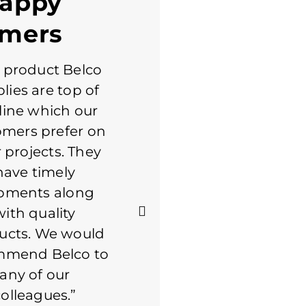
Happy
omers
 product Belco
Always a good
lies are top of
experience with
line which our
Belco. Staff is great to
omers prefer on
work with. I consider
r projects. They
Belco to be a partner
have timely
in what we do. If it's a
pments along
product that Belco
with quality
makes, they are my
ucts. We would
first call. Keep up the
mmend Belco to
great service
any of our
colleagues.”
MICHAEL