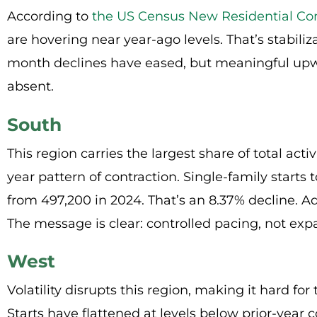
According to
the
US Census New Residential Con
are hovering near year-ago levels. That’s stabiliz
month declines have eased, but meaningful 
absent.
South
This region carries the largest share of total acti
year pattern of contraction. Single-family starts
from 497,200 in 2024. That’s an 8.37% decline. Add
The message is clear: controlled pacing, not exp
West
Volatility disrupts this region, making it hard for 
Starts have flattened at levels below prior-year