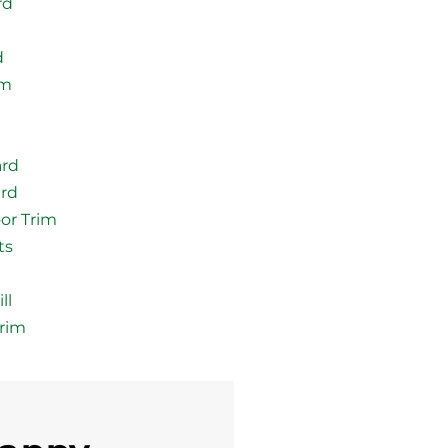
rd
d
im
ard
ard
or Trim
ts
ll
rim