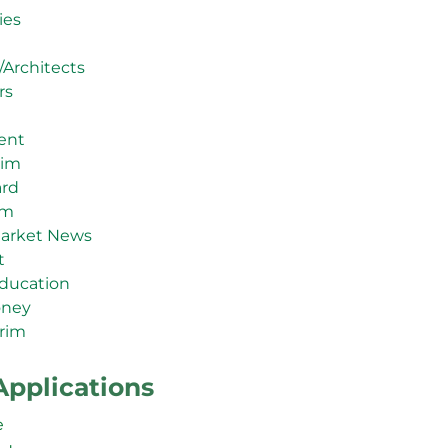
ies
/Architects
rs
ent
rim
ard
im
arket News
t
ducation
oney
rim
Applications
e