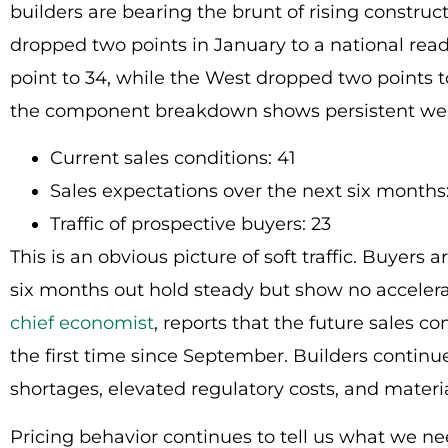
builders are bearing the brunt of rising construc
dropped two points in January to a national readi
point to 34, while the West dropped two points t
the component breakdown shows persistent we
Current sales conditions: 41
Sales expectations over the next six months
Traffic of prospective buyers: 23
This is an obvious picture of soft traffic. Buyers 
six months out hold steady but show no acceler
chief economist
, reports that the future sales 
the first time since September. Builders continue
shortages, elevated regulatory costs, and materia
Pricing behavior continues to tell us what we 