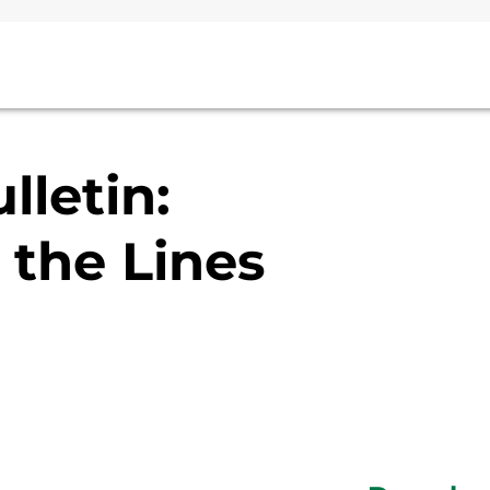
lletin:
the Lines