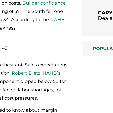
tion costs.
Builder confidence
ng of 37. The South fell one
GARY
Deale
o 34. According to the
NAHB
,
akness:
: 49
POPUL
are hesitant. Sales expectations
ation.
Robert Dietz, NAHB’s
component dipped below 50 for
 facing labor shortages, lot
l cost pressures.
need to know about margin