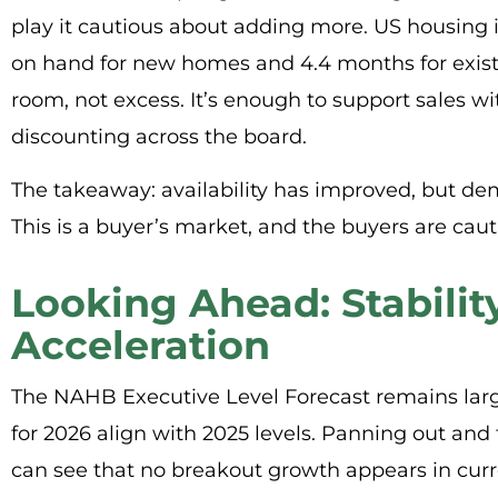
play it cautious about adding more. US housing 
on hand for new homes and 4.4 months for exist
room, not excess. It’s enough to support sales wi
discounting across the board.
The takeaway: availability has improved, but de
This is a buyer’s market, and the buyers are caut
Looking Ahead: Stabilit
Acceleration
The NAHB Executive Level Forecast remains lar
for 2026 align with 2025 levels. Panning out and 
can see that no breakout growth appears in curren