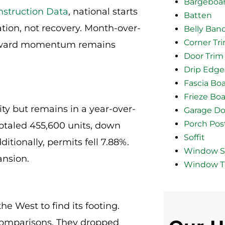
Bargeboa
struction Data
, national starts
Batten
ation, not recovery. Month-over-
Belly Ban
Corner Tr
upward momentum remains
Door Trim
Drip Edge
Fascia Bo
Frieze Bo
vity but remains in a year-over-
Garage Do
Porch Pos
 totaled 455,600 units, down
Soffit
itionally, permits fell 7.88%.
Window Si
ansion.
Window T
the West to find its footing.
 comparisons. They dropped