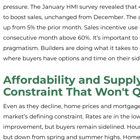
pressure. The January HMI survey revealed that 
to boost sales, unchanged from December. The a
up from 5% the prior month. Sales incentive use
consecutive month above 60%. It’s important to not
pragmatism. Builders are doing what it takes to
where buyers have options and time on their sid
Affordability and Suppl
Constraint That Won't Q
Even as they decline, home prices and mortgage 
market’s defining constraint. Rates are in the l
improvement, but buyers remain sidelined. Hous
but down from spring and summer highs. Homes