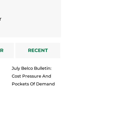
Dealer
r
AR
RECENT
July Belco Bulletin:
Cost Pressure And
Pockets Of Demand