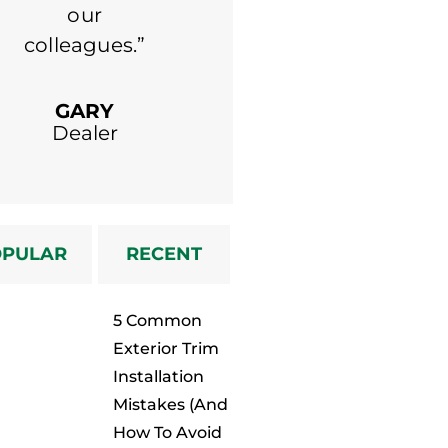
our
colleagues.”
MICHAEL
Dealer
GARY
Dealer
OPULAR
RECENT
5 Common
Exterior Trim
Installation
Mistakes (And
How To Avoid