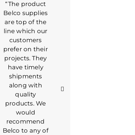
“The product
Always a good
Belco supplies
experience
are top of the
with Belco.
line which our
Staff is great to
customers
work with. I
prefer on their
consider Belco
projects. They
to be a partner
have timely
in what we do.
shipments
If it's a product
along with
that Belco
quality
makes, they
products. We
are my first
would
call. Keep up
recommend
the great
Belco to any of
service