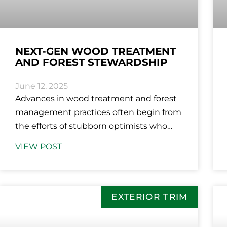
NEXT-GEN WOOD TREATMENT
AND FOREST STEWARDSHIP
June 12, 2025
Advances in wood treatment and forest
management practices often begin from
the efforts of stubborn optimists who
refuse to accept the limitations of the
VIEW POST
status
EXTERIOR TRIM