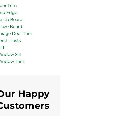
oor Trim
rip Edge
ascia Board
rieze Board
arage Door Trim
orch Posts
ffit
indow Sill
indow Trim
Our Happy
Customers