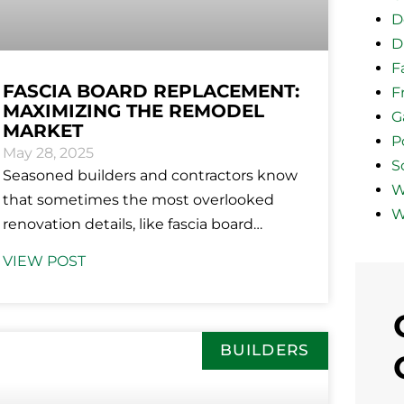
D
D
F
FASCIA BOARD REPLACEMENT:
F
MAXIMIZING THE REMODEL
G
MARKET
P
May 28, 2025
So
Seasoned builders and contractors know
W
that sometimes the most overlooked
W
renovation details, like fascia board
replacement, are the structurally
VIEW POST
essential and visually appealing updates
homeowners
BUILDERS