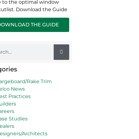
 to the optimal window
cutlist. Download the Guide
DOWNLOAD THE GUIDE
gories
argeboard/Rake Trim
elco News
est Practices
uilders
areers
ase Studies
ealers
esigners/Architects