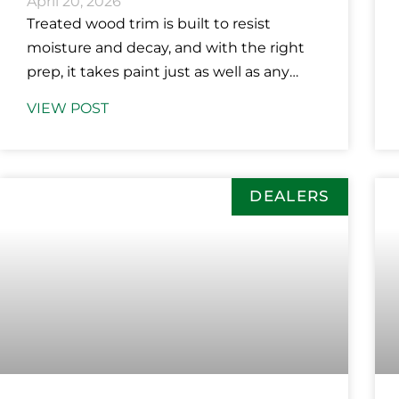
April 20, 2026
Treated wood trim is built to resist
moisture and decay, and with the right
prep, it takes paint just as well as any
other material
VIEW POST
DEALERS