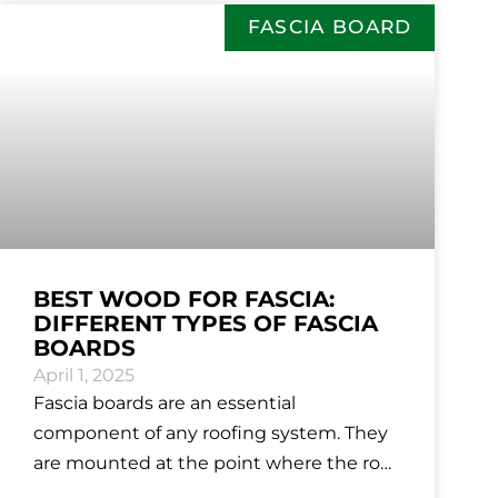
FASCIA BOARD
BEST WOOD FOR FASCIA:
DIFFERENT TYPES OF FASCIA
BOARDS
April 1, 2025
Fascia boards are an essential
component of any roofing system. They
are mounted at the point where the roof
meets the outer walls of the