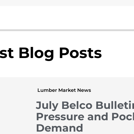
st Blog Posts
Lumber Market News
July Belco Bulleti
Pressure and Poc
Demand