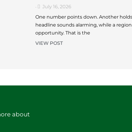
July 16, 2026
•
One number points down. Another holds 
headline sounds alarming, while a region
opportunity. That is the
VIEW POST
more about