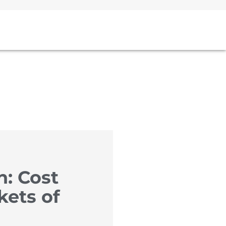
n: Cost
kets of