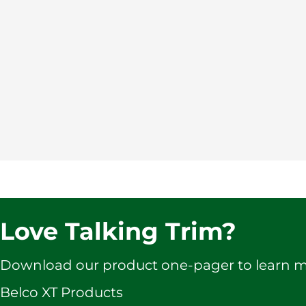
Love Talking Trim?
Download our product one-pager to learn 
Belco XT Products