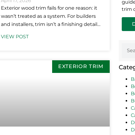
April 17, 2026
guide
Exterior wood trim fails for one reason: it
trim 
wasn’t treated as a system. For builders
and installers, trim isn’t a finishing detail;
it’s a performance
VIEW POST
EXTERIOR TRIM
Cate
B
B
B
B
C
C
D
D