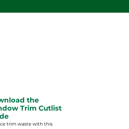
wnload the
dow Trim Cutlist
ide
e trim waste with this