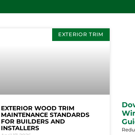
EXTERIOR TRIM
Do
EXTERIOR WOOD TRIM
Win
MAINTENANCE STANDARDS
Gu
FOR BUILDERS AND
INSTALLERS
Reduc