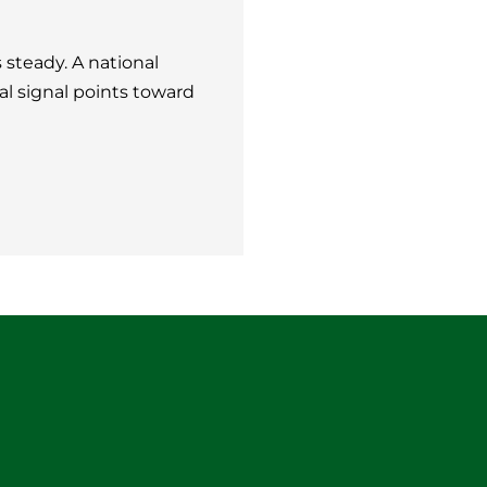
steady. A national
al signal points toward