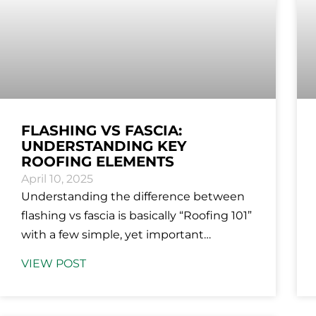
FLASHING VS FASCIA:
UNDERSTANDING KEY
ROOFING ELEMENTS
April 10, 2025
Understanding the difference between
flashing vs fascia is basically “Roofing 101”
with a few simple, yet important
distinctions. Both are essential
VIEW POST
components but serve different