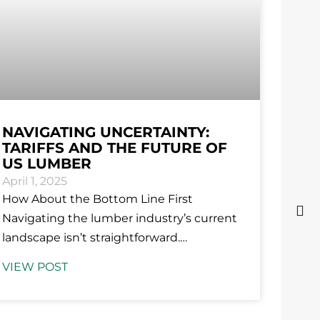
NAVIGATING UNCERTAINTY:
TARIFFS AND THE FUTURE OF
US LUMBER
April 1, 2025
How About the Bottom Line First
Navigating the lumber industry’s current
landscape isn’t straightforward.
Uncertainty over tariffs—whether they
VIEW POST
will remain, be adjusted, or removed—
has left