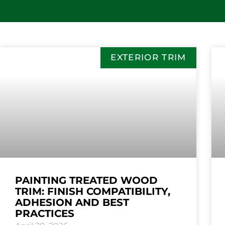
EXTERIOR TRIM
PAINTING TREATED WOOD
TRIM: FINISH COMPATIBILITY,
ADHESION AND BEST
PRACTICES