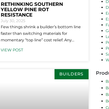
D
RETHINKING SOUTHERN
D
YELLOW PINE ROT
E
RESISTANCE
E
July 30, 2025
F
Few things shrink a builder’s bottom line
G
faster than switching materials for
L
momentary “top line” cost relief. Any
P
savvy business mind will tell you that
P
VIEW POST
S
W
Prod
BUILDERS
B
B
B
B
C