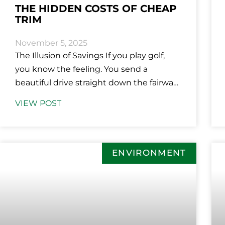
THE HIDDEN COSTS OF CHEAP
TRIM
November 5, 2025
The Illusion of Savings If you play golf,
you know the feeling. You send a
beautiful drive straight down the fairway
and feel like you’ve
VIEW POST
ENVIRONMENT