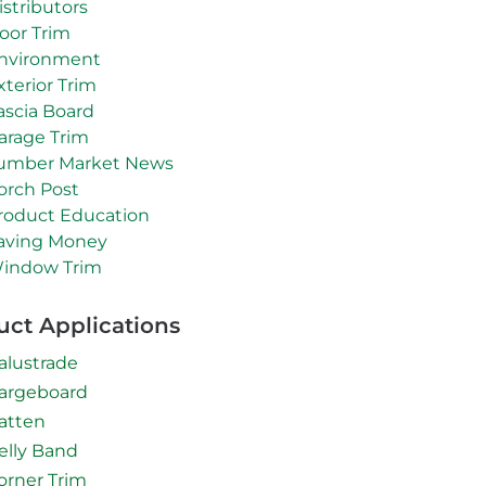
istributors
oor Trim
nvironment
xterior Trim
ascia Board
arage Trim
umber Market News
orch Post
roduct Education
aving Money
indow Trim
uct Applications
alustrade
argeboard
atten
elly Band
orner Trim